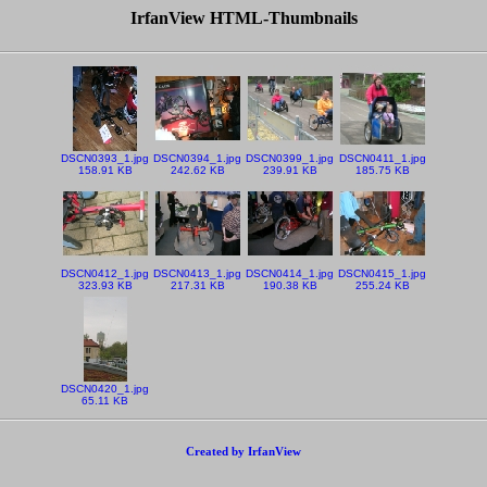
IrfanView HTML-Thumbnails
DSCN0393_1.jpg
DSCN0394_1.jpg
DSCN0399_1.jpg
DSCN0411_1.jpg
158.91 KB
242.62 KB
239.91 KB
185.75 KB
DSCN0412_1.jpg
DSCN0413_1.jpg
DSCN0414_1.jpg
DSCN0415_1.jpg
323.93 KB
217.31 KB
190.38 KB
255.24 KB
DSCN0420_1.jpg
65.11 KB
Created by IrfanView